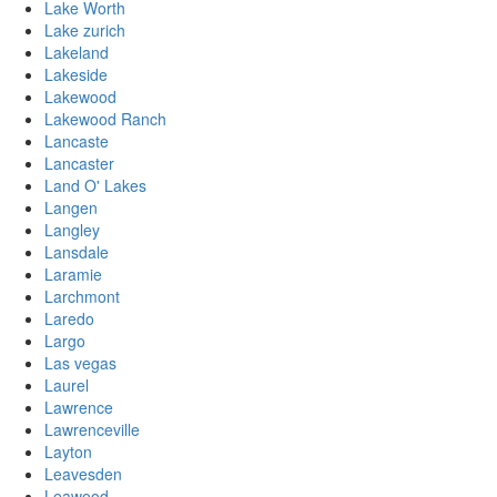
Lake Worth
Lake zurich
Lakeland
Lakeside
Lakewood
Lakewood Ranch
Lancaste
Lancaster
Land O' Lakes
Langen
Langley
Lansdale
Laramie
Larchmont
Laredo
Largo
Las vegas
Laurel
Lawrence
Lawrenceville
Layton
Leavesden
Leawood