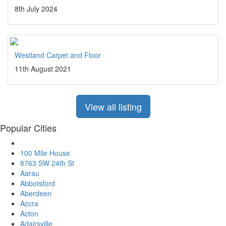
8th July 2024
Westland Carpet and Floor
11th August 2021
View all listing
Popular Cities
100 Mile House
8763 SW 24th St
Aarau
Abbotsford
Aberdeen
Accra
Acton
Adairsville