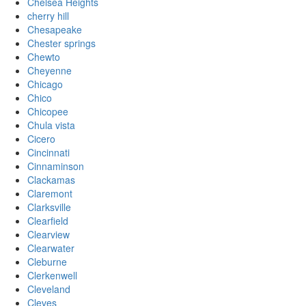
Chelsea Heights
cherry hill
Chesapeake
Chester springs
Chewto
Cheyenne
Chicago
Chico
Chicopee
Chula vista
Cicero
Cincinnati
Cinnaminson
Clackamas
Claremont
Clarksville
Clearfield
Clearview
Clearwater
Cleburne
Clerkenwell
Cleveland
Cleves