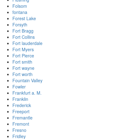
Folsom
fontana
Forest Lake
Forsyth
Fort Bragg
Fort Collins
Fort lauderdale
Fort Myers
Fort Pierce
Fort smith
Fort wayne
Fort worth
Fountain Valley
Fowler
Frankfurt a. M.
Franklin
Frederick
Freeport
Fremantle
Fremont
Fresno
Fridley