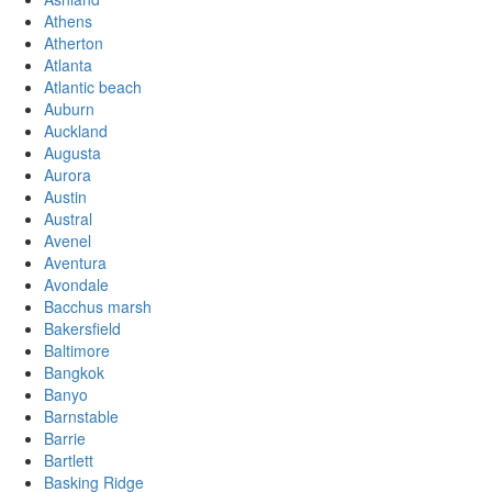
Athens
Atherton
Atlanta
Atlantic beach
Auburn
Auckland
Augusta
Aurora
Austin
Austral
Avenel
Aventura
Avondale
Bacchus marsh
Bakersfield
Baltimore
Bangkok
Banyo
Barnstable
Barrie
Bartlett
Basking Ridge