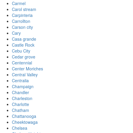
Carmel
Carol stream
Carpinteria
Carrollton
Carson city
Cary
Casa grande
Castle Rock
Cebu City
Cedar grove
Centennial
Center Moriches
Central Valley
Centralia
Champaign
Chandler
Charleston
Charlotte
Chatham
Chattanooga
Cheektowaga
Chelsea