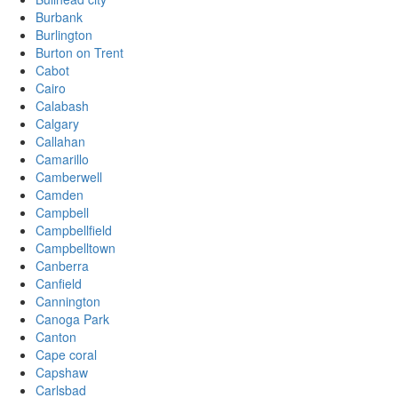
Burbank
Burlington
Burton on Trent
Cabot
Cairo
Calabash
Calgary
Callahan
Camarillo
Camberwell
Camden
Campbell
Campbellfield
Campbelltown
Canberra
Canfield
Cannington
Canoga Park
Canton
Cape coral
Capshaw
Carlsbad