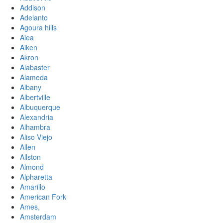
Addison
Adelanto
Agoura hills
Aiea
Aiken
Akron
Alabaster
Alameda
Albany
Albertville
Albuquerque
Alexandria
Alhambra
Aliso Viejo
Allen
Allston
Almond
Alpharetta
Amarillo
American Fork
Ames,
Amsterdam