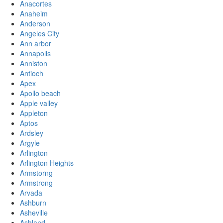
Anacortes
Anaheim
Anderson
Angeles City
Ann arbor
Annapolis
Anniston
Antioch
Apex
Apollo beach
Apple valley
Appleton
Aptos
Ardsley
Argyle
Arlington
Arlington Heights
Armstorng
Armstrong
Arvada
Ashburn
Asheville
Ashland