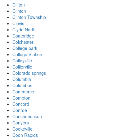
Clifton
Clinton
Clinton Township
Clovis
Clyde North
Coatbridge
Colchester
College park
College Station
Colleyville
Collierville
Colorado springs
Columbia
Columbus
Commerce
Compton
Concord
Conroe
Conshohocken
Conyers
Cookeville
Coon Rapids