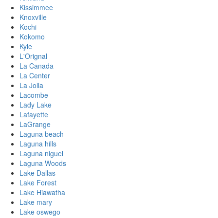
Kissimmee
Knoxville
Kochi
Kokomo
Kyle
L'Orignal
La Canada
La Center
La Jolla
Lacombe
Lady Lake
Lafayette
LaGrange
Laguna beach
Laguna hills
Laguna niguel
Laguna Woods
Lake Dallas
Lake Forest
Lake Hiawatha
Lake mary
Lake oswego