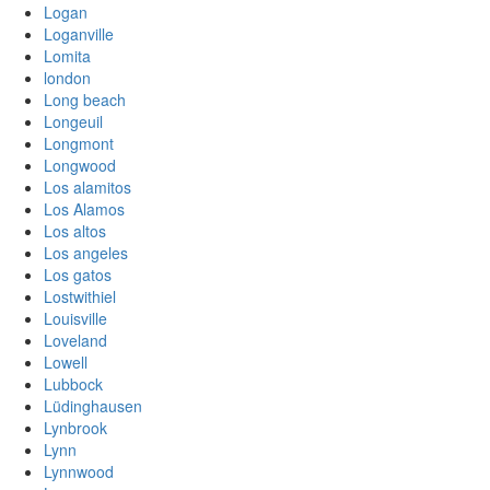
Logan
Loganville
Lomita
london
Long beach
Longeuil
Longmont
Longwood
Los alamitos
Los Alamos
Los altos
Los angeles
Los gatos
Lostwithiel
Louisville
Loveland
Lowell
Lubbock
Lüdinghausen
Lynbrook
Lynn
Lynnwood