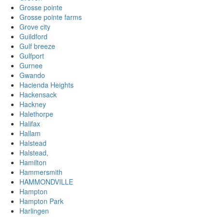
Grosse pointe
Grosse pointe farms
Grove city
Guildford
Gulf breeze
Gulfport
Gurnee
Gwando
Hacienda Heights
Hackensack
Hackney
Halethorpe
Halifax
Hallam
Halstead
Halstead,
Hamilton
Hammersmith
HAMMONDVILLE
Hampton
Hampton Park
Harlingen