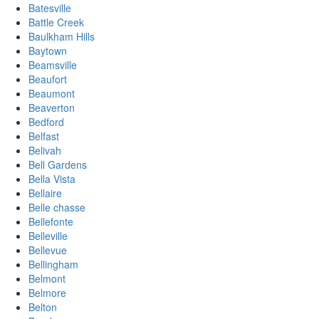
Batesville
Battle Creek
Baulkham Hills
Baytown
Beamsville
Beaufort
Beaumont
Beaverton
Bedford
Belfast
Belivah
Bell Gardens
Bella Vista
Bellaire
Belle chasse
Bellefonte
Belleville
Bellevue
Bellingham
Belmont
Belmore
Belton