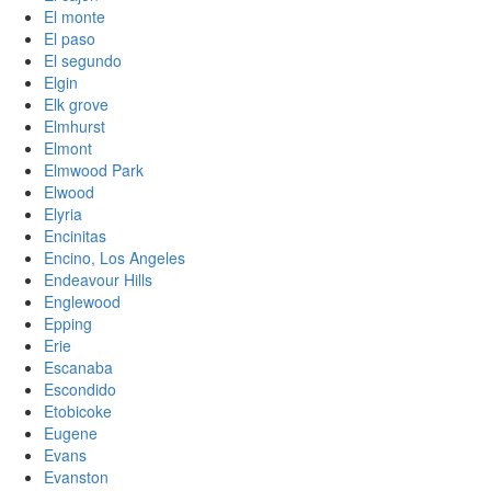
El monte
El paso
El segundo
Elgin
Elk grove
Elmhurst
Elmont
Elmwood Park
Elwood
Elyria
Encinitas
Encino, Los Angeles
Endeavour Hills
Englewood
Epping
Erie
Escanaba
Escondido
Etobicoke
Eugene
Evans
Evanston