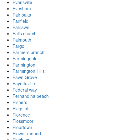
Evansville
Evesham
Fair oaks
Fairfield
Fairlawn
Falls church
Falmouth
Fargo
Farmers branch
Farmingdale
Farmington
Farmington Hills
Fawn Grove
Fayetteville
Federal way
Fernandina beach
Fishers
Flagstaff
Florence
Flossmoor
Flourtown
Flower mound
Flushing