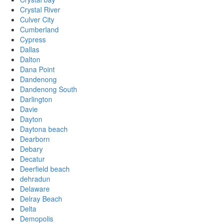
Crystal River
Culver City
Cumberland
Cypress
Dallas
Dalton
Dana Point
Dandenong
Dandenong South
Darlington
Davie
Dayton
Daytona beach
Dearborn
Debary
Decatur
Deerfield beach
dehradun
Delaware
Delray Beach
Delta
Demopolis