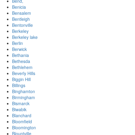
Bend,
Benicia
Bensalem
Bentleigh
Bentonville
Berkeley
Berkeley lake
Berlin
Berwick
Bethania
Bethesda
Bethlehem
Beverly Hills
Biggin Hill
Billings
Binghamton
Birmingham
Bismarck
Biwabik
Blanchard
Bloomfield
Bloomington
Blountville