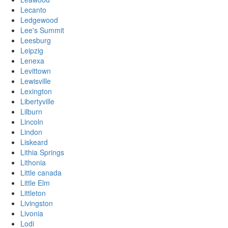
Lecanto
Ledgewood
Lee's Summit
Leesburg
Leipzig
Lenexa
Levittown
Lewisville
Lexington
Libertyville
Lilburn
Lincoln
Lindon
Liskeard
Lithia Springs
Lithonia
Little canada
Little Elm
Littleton
Livingston
Livonia
Lodi