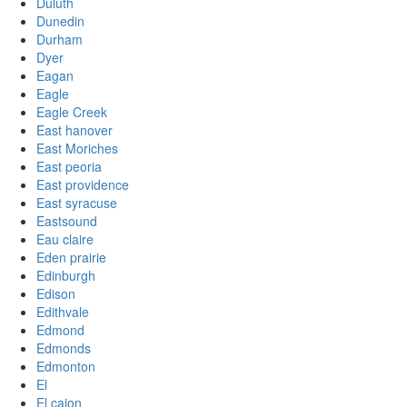
Duluth
Dunedin
Durham
Dyer
Eagan
Eagle
Eagle Creek
East hanover
East Moriches
East peoria
East providence
East syracuse
Eastsound
Eau claire
Eden prairie
Edinburgh
Edison
Edithvale
Edmond
Edmonds
Edmonton
El
El cajon