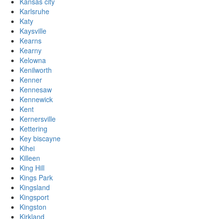
Kansas city
Karlsruhe
Katy
Kaysville
Kearns
Kearny
Kelowna
Kenilworth
Kenner
Kennesaw
Kennewick
Kent
Kernersville
Kettering
Key biscayne
Kihei
Killeen
King Hill
Kings Park
Kingsland
Kingsport
Kingston
Kirkland