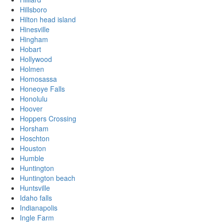
Hillsboro
Hilton head island
Hinesville
Hingham
Hobart
Hollywood
Holmen
Homosassa
Honeoye Falls
Honolulu
Hoover
Hoppers Crossing
Horsham
Hoschton
Houston
Humble
Huntington
Huntington beach
Huntsville
Idaho falls
Indianapolis
Ingle Farm