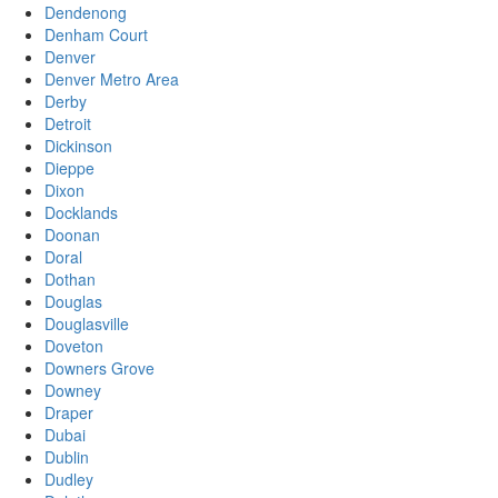
Dendenong
Denham Court
Denver
Denver Metro Area
Derby
Detroit
Dickinson
Dieppe
Dixon
Docklands
Doonan
Doral
Dothan
Douglas
Douglasville
Doveton
Downers Grove
Downey
Draper
Dubai
Dublin
Dudley