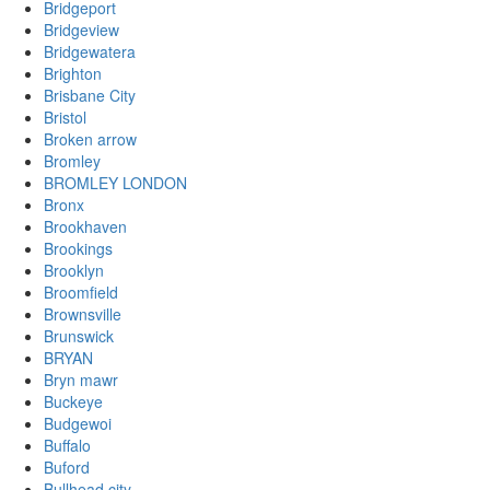
Bridgeport
Bridgeview
Bridgewatera
Brighton
Brisbane City
Bristol
Broken arrow
Bromley
BROMLEY LONDON
Bronx
Brookhaven
Brookings
Brooklyn
Broomfield
Brownsville
Brunswick
BRYAN
Bryn mawr
Buckeye
Budgewoi
Buffalo
Buford
Bullhead city