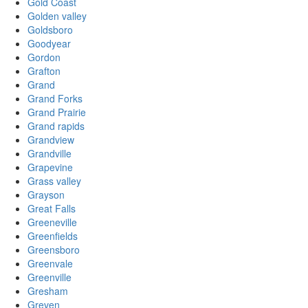
Gold Coast
Golden valley
Goldsboro
Goodyear
Gordon
Grafton
Grand
Grand Forks
Grand Prairie
Grand rapids
Grandview
Grandville
Grapevine
Grass valley
Grayson
Great Falls
Greeneville
Greenfields
Greensboro
Greenvale
Greenville
Gresham
Greven