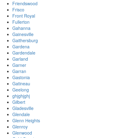
Friendswood
Frisco
Front Royal
Fullerton
Gahanna
Gainesville
Gaithersburg
Gardena
Gardendale
Garland
Garner
Garran
Gastonia
Gatineau
Geelong
ghjghjghj
Gilbert
Gladesville
Glendale
Glenn Heights
Glenroy
Glenwood