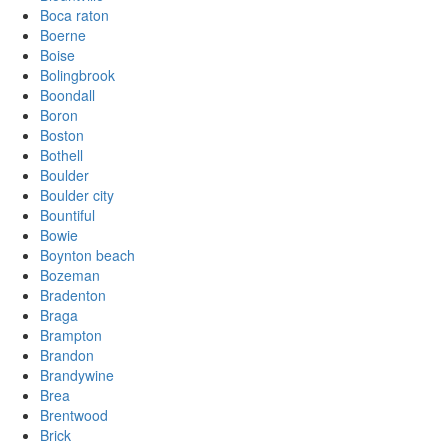
Boca raton
Boerne
Boise
Bolingbrook
Boondall
Boron
Boston
Bothell
Boulder
Boulder city
Bountiful
Bowie
Boynton beach
Bozeman
Bradenton
Braga
Brampton
Brandon
Brandywine
Brea
Brentwood
Brick