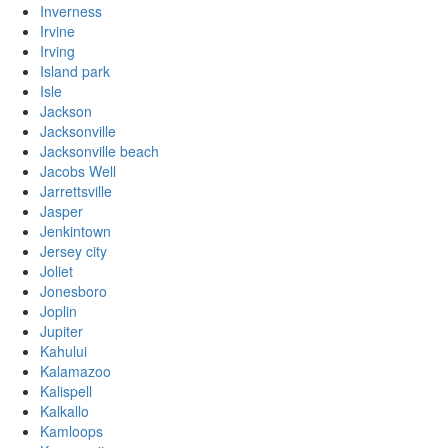
Inverness
Irvine
Irving
Island park
Isle
Jackson
Jacksonville
Jacksonville beach
Jacobs Well
Jarrettsville
Jasper
Jenkintown
Jersey city
Joliet
Jonesboro
Joplin
Jupiter
Kahului
Kalamazoo
Kalispell
Kalkallo
Kamloops