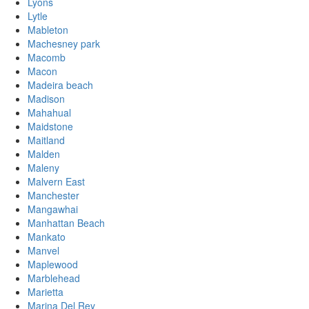
Lyons
Lytle
Mableton
Machesney park
Macomb
Macon
Madeira beach
Madison
Mahahual
Maidstone
Maitland
Malden
Maleny
Malvern East
Manchester
Mangawhai
Manhattan Beach
Mankato
Manvel
Maplewood
Marblehead
Marietta
Marina Del Rey