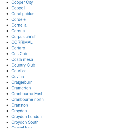
Cooper City
Coppell
Coral gables
Cordele
Cornelia
Corona
Corpus christi
CORRIMAL
Cortaro
Cos Cob
Costa mesa
Country Club
Courtice
Covina
Craigieburn
Cramerton
Cranbourne East
Cranbourne north
Cranston
Croydon
Croydon London
Croydon South
Crystal bay