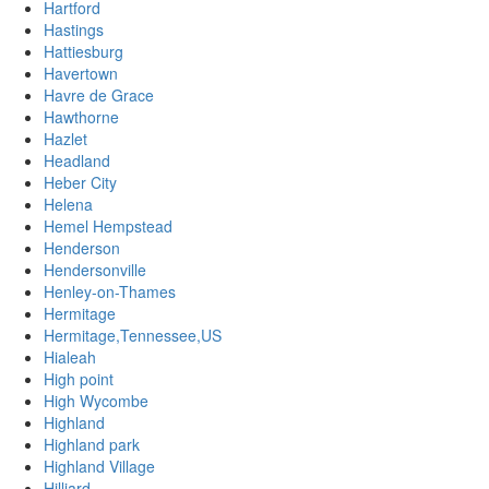
Hartford
Hastings
Hattiesburg
Havertown
Havre de Grace
Hawthorne
Hazlet
Headland
Heber City
Helena
Hemel Hempstead
Henderson
Hendersonville
Henley-on-Thames
Hermitage
Hermitage,Tennessee,US
Hialeah
High point
High Wycombe
Highland
Highland park
Highland Village
Hilliard