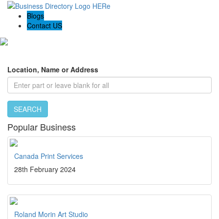
Blogs
Contact US
Local Biz Panther - Top rated business in your area
Location, Name or Address
SEARCH
Popular Business
Canada Print Services
28th February 2024
Roland Morin Art Studio