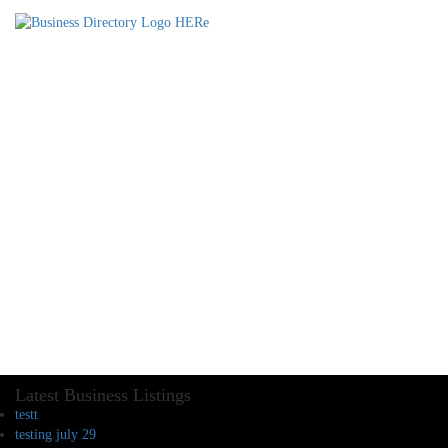
Latest Business Listings
testt
testing july 29