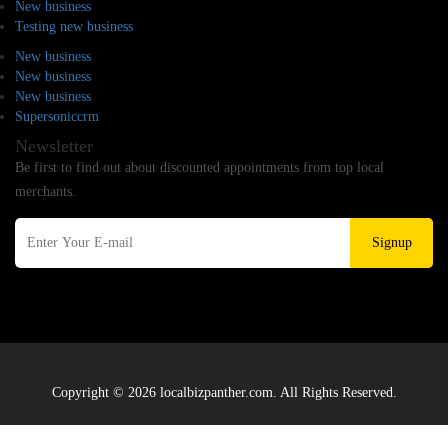
New business
Testing new business
New business
New business
New business
Supersoniccrm
Newsletter
Be first to find out about discounted appointments from top local
merchants.
Signup
Copyright © 2026 localbizpanther.com. All Rights Reserved.