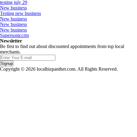
testing july 29
New business
Testing new business
New business
New business
New business
Supersoniccrm
Newsletter
Be first to find out about discounted appointments from top local
merchants.
Signup
Copyright © 2026 localbizpanther.com. All Rights Reserved.