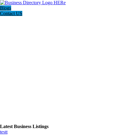
Blogs
Contact US
Latest Business Listings
testt