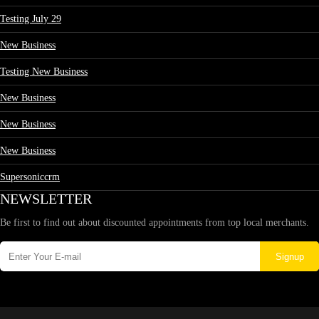
Testing July 29
New Business
Testing New Business
New Business
New Business
New Business
Supersoniccrm
NEWSLETTER
Be first to find out about discounted appointments from top local merchants.
Signup