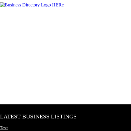
LATEST BUSINESS LISTINGS
Testt