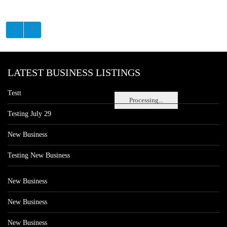
LATEST BUSINESS LISTINGS
Testt
Processing...
Testing July 29
New Business
Testing New Business
New Business
New Business
New Business