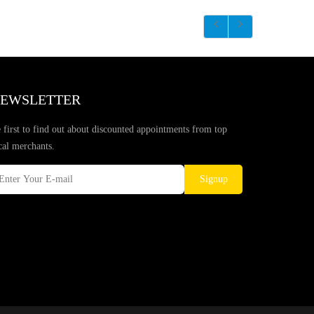
EWSLETTER
 first to find out about discounted appointments from top
cal merchants.
Signup