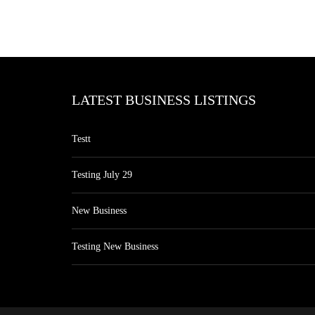
LATEST BUSINESS LISTINGS
Testt
Testing July 29
New Business
Testing New Business