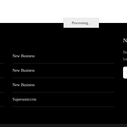
Processing...
N
Be
New Business
lo
New Business
New Business
Supersoniccrm