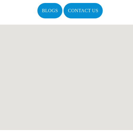
BLOGS
CONTACT US