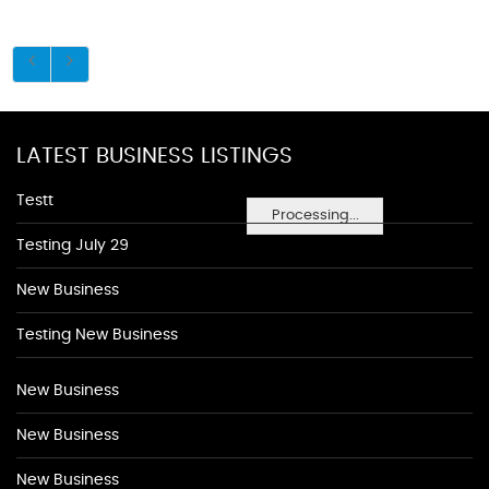
LATEST BUSINESS LISTINGS
Testt
Processing...
Testing July 29
New Business
Testing New Business
New Business
New Business
New Business