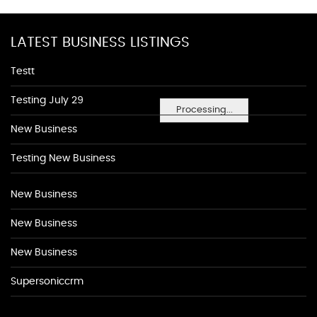
LATEST BUSINESS LISTINGS
Testt
Testing July 29
Processing...
New Business
Testing New Business
New Business
New Business
New Business
Supersoniccrm