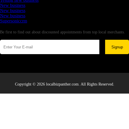
Testing new business
New business
New business
New business
Supersoniccrm
Newsletter
Be first to find out about discounted appointments from top local merchants.
Signup
Copyright © 2026 localbizpanther.com. All Rights Reserved.