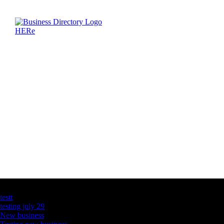
Latest Business Listings
testt
testing july 29
New business