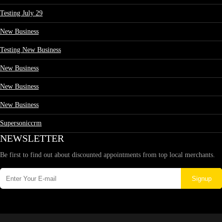
Testing July 29
New Business
Testing New Business
New Business
New Business
New Business
Supersoniccrm
NEWSLETTER
Be first to find out about discounted appointments from top local merchants.
Signup