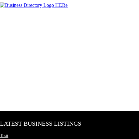
LATEST BUSINESS LISTINGS
Testt