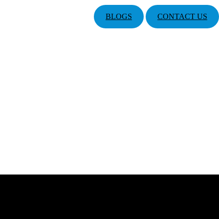
BLOGS
CONTACT US