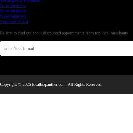
Testing new business
New business
New business
New business
Supersoniccrm
Newsletter
Be first to find out about discounted appointments from top local merchants.
Copyright © 2026 localbizpanther.com. All Rights Reserved.