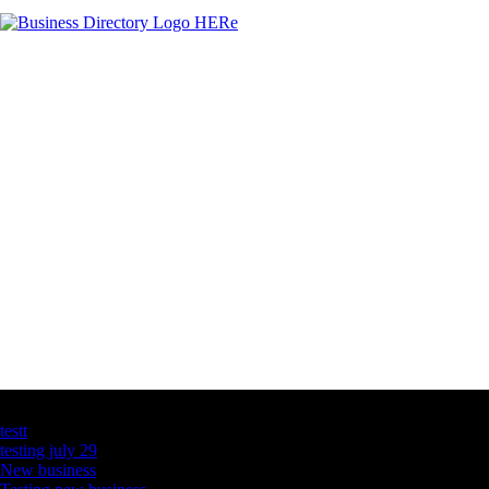
Latest Business Listings
testt
testing july 29
New business