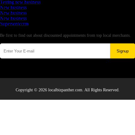
Testing new business
New business
New business
New business
Supersoniccrm
Newsletter
Be first to find out about discounted appointments from top local merchants.
Signup
Copyright © 2026 localbizpanther.com. All Rights Reserved.