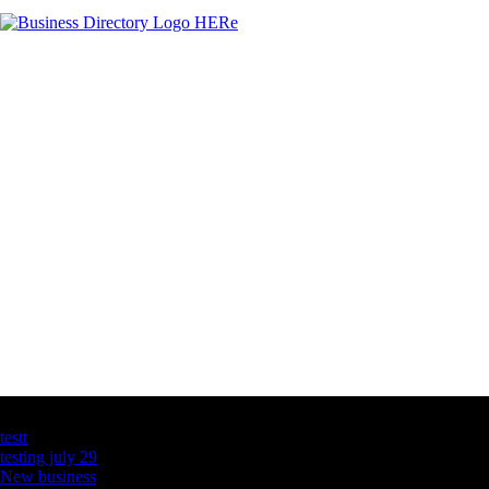
Latest Business Listings
testt
testing july 29
New business