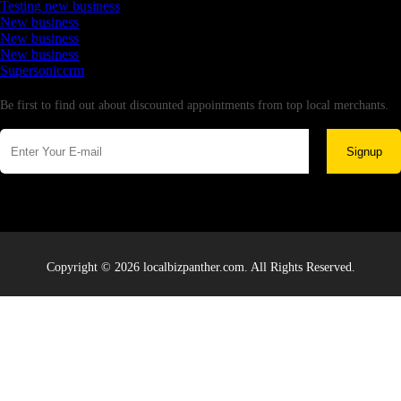
Testing new business
New business
New business
New business
Supersoniccrm
Newsletter
Be first to find out about discounted appointments from top local merchants.
Signup
Copyright © 2026 localbizpanther.com. All Rights Reserved.