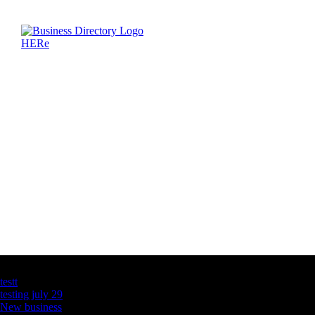
Latest Business Listings
testt
testing july 29
New business