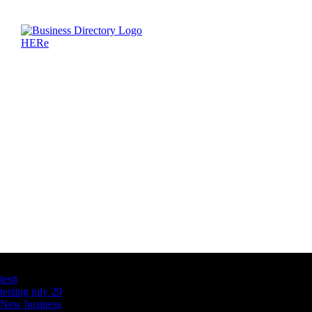
Latest Business Listings
testt
testing july 29
New business