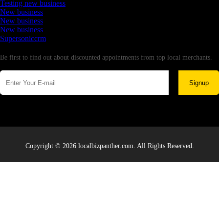
Testing new business
New business
New business
New business
Supersoniccrm
Newsletter
Be first to find out about discounted appointments from top local merchants.
Signup
Copyright © 2026 localbizpanther.com. All Rights Reserved.