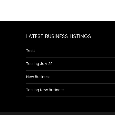
LATEST BUSINESS LISTINGS
Testt
Testing July 29
New Business
Testing New Business