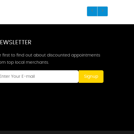
EWSLETTER
 first to find out about discounted appointments
rom top local merchants.
Signup