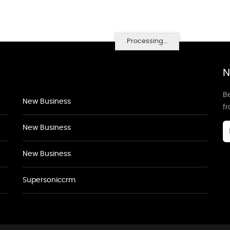
Processing...
N
Be
New Business
f
New Business
New Business
Supersoniccrm