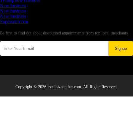
Testing new business
New business
New business
New business
Supersoniccrm
Newsletter
Be first to find out about discounted appointments from top local merchants.
Signup
Copyright © 2026 localbizpanther.com. All Rights Reserved.