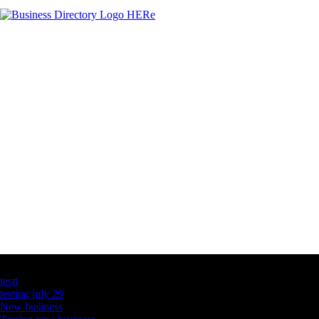
Latest Business Listings
testt
testing july 29
New business