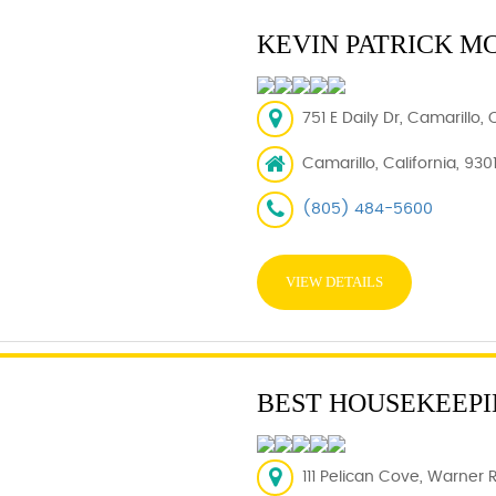
KEVIN PATRICK M
751 E Daily Dr, Camarillo,
Camarillo, California, 930
(805) 484-5600
VIEW DETAILS
BEST HOUSEKEEPI
111 Pelican Cove, Warner 