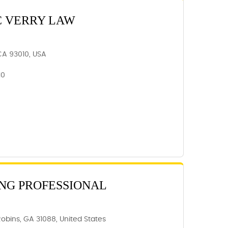
C VERRY LAW
 CA 93010, USA
10
NG PROFESSIONAL
Robins, GA 31088, United States