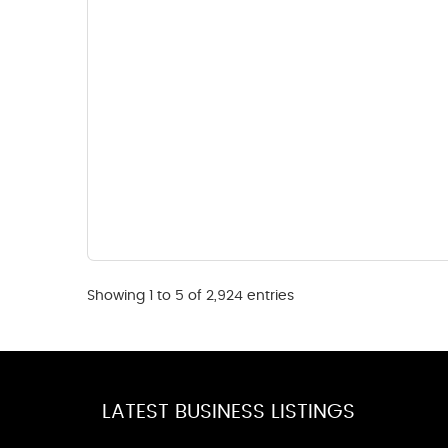
Showing 1 to 5 of 2,924 entries
LATEST BUSINESS LISTINGS