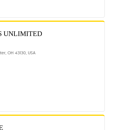
S UNLIMITED
ter, OH 43130, USA
E