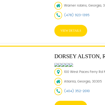
Warner robins, Georgia, 
(478) 923-1395
VIEW DETAILS
DORSEY ALSTON, 
100 West Paces Ferry Rd 
Atlanta, Georgia, 30305
(404) 352-2010