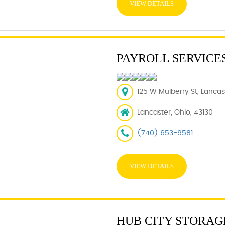
VIEW DETAILS
PAYROLL SERVICE
125 W Mulberry St, Lancas
Lancaster, Ohio, 43130
(740) 653-9581
VIEW DETAILS
HUB CITY STORAG