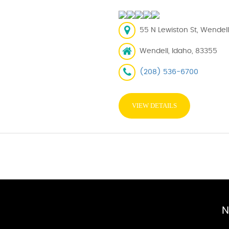
55 N Lewiston St, Wendell
Wendell, Idaho, 83355
(208) 536-6700
VIEW DETAILS
N