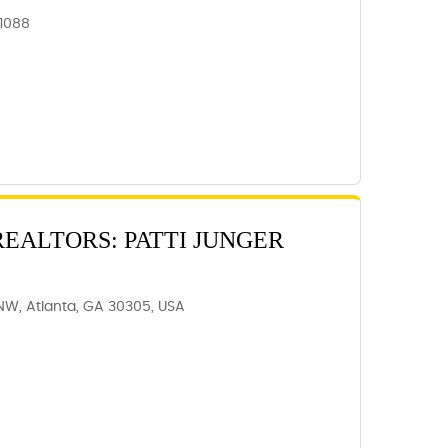
31088
REALTORS: PATTI JUNGER
NW, Atlanta, GA 30305, USA