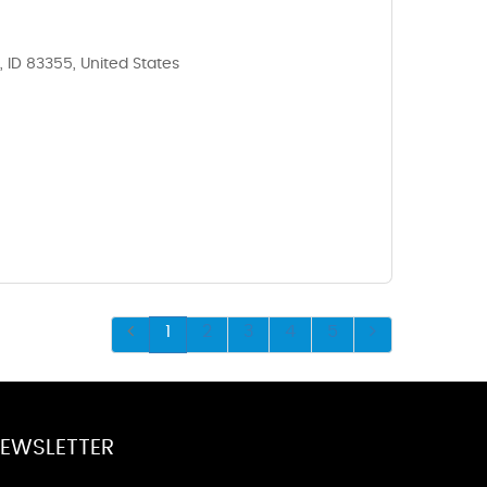
, ID 83355, United States
1
2
3
4
5
EWSLETTER