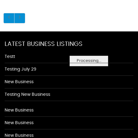
LATEST BUSINESS LISTINGS
Testt
Processing...
Testing July 29
New Business
Testing New Business
New Business
New Business
New Business