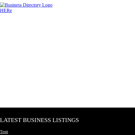
LATEST BUSINESS LISTINGS
Testt