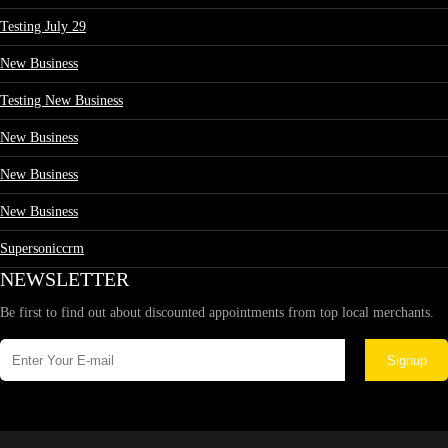
Testing July 29
New Business
Testing New Business
New Business
New Business
New Business
Supersoniccrm
NEWSLETTER
Be first to find out about discounted appointments from top local merchants.
Signup