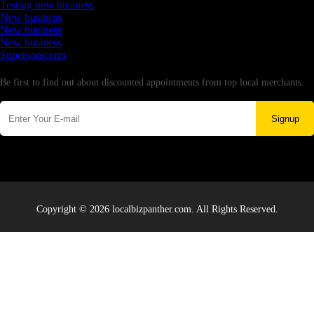
Testing new business
New business
New business
New business
Supersoniccrm
Newsletter
Be first to find out about discounted appointments from top local merchants.
Signup
Copyright © 2026 localbizpanther.com. All Rights Reserved.