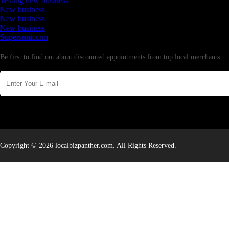
Testing new business
New business
New business
New business
Supersoniccrm
Newsletter
Be first to find out about discounted appointments from top local merchants.
Copyright © 2026 localbizpanther.com. All Rights Reserved.