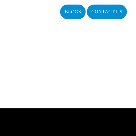
BLOGS
CONTACT US