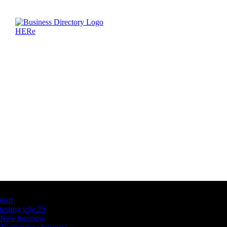
Latest Business Listings
testt
testing july 29
New business