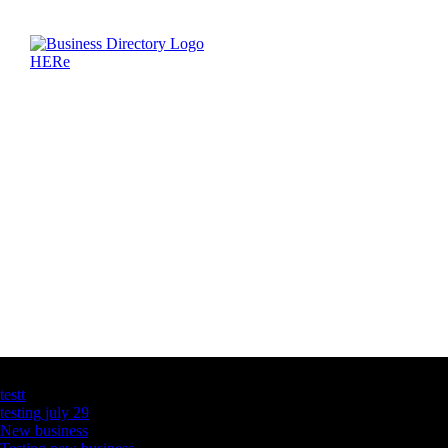
Latest Business Listings
testt
testing july 29
New business