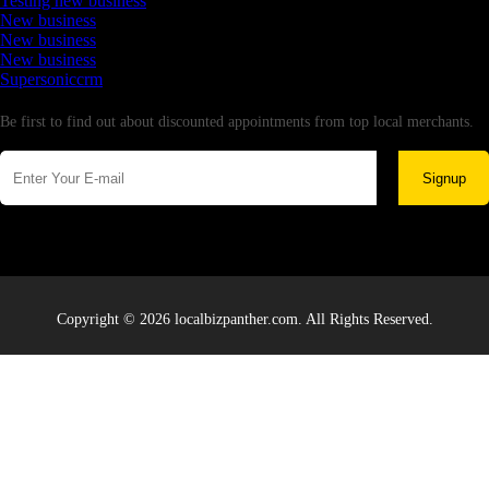
Testing new business
New business
New business
New business
Supersoniccrm
Newsletter
Be first to find out about discounted appointments from top local merchants.
Signup
Copyright © 2026 localbizpanther.com. All Rights Reserved.