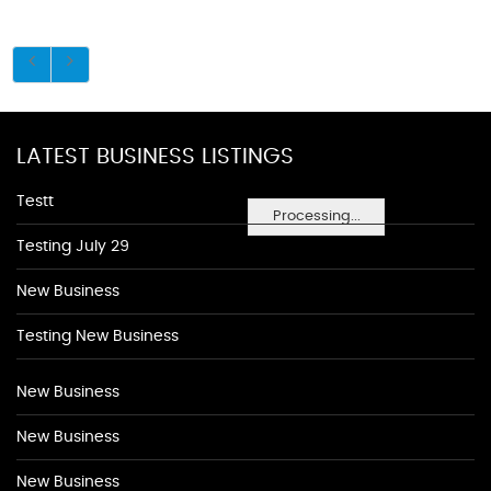
LATEST BUSINESS LISTINGS
Testt
Processing...
Testing July 29
New Business
Testing New Business
New Business
New Business
New Business