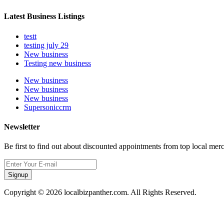
Latest Business Listings
testt
testing july 29
New business
Testing new business
New business
New business
New business
Supersoniccrm
Newsletter
Be first to find out about discounted appointments from top local mer
Signup
Copyright © 2026 localbizpanther.com. All Rights Reserved.