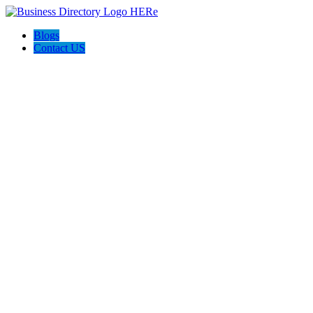
Blogs
Contact US