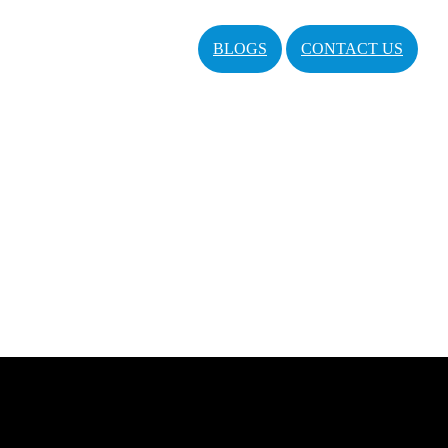
BLOGS
CONTACT US