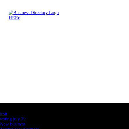
Latest Business Listings
testt
testing july 29
New business