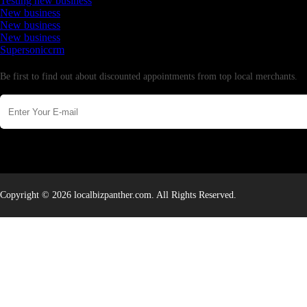
Testing new business
New business
New business
New business
Supersoniccrm
Newsletter
Be first to find out about discounted appointments from top local merchants.
Copyright © 2026 localbizpanther.com. All Rights Reserved.