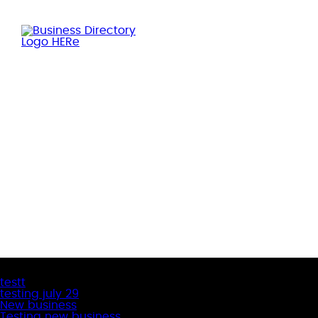
Latest Business Listings
testt
testing july 29
New business
Testing new business