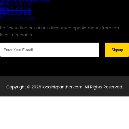
New business
New business
New business
Supersoniccrm
Newsletter
Be first to find out about discounted appointments from top
local merchants.
Signup
Copyright © 2026 localbizpanther.com. All Rights Reserved.