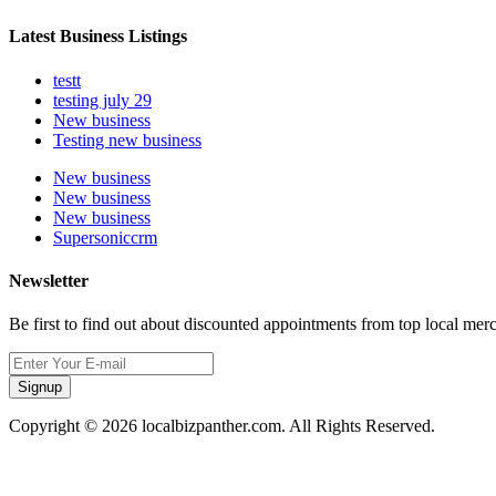
Latest Business Listings
testt
testing july 29
New business
Testing new business
New business
New business
New business
Supersoniccrm
Newsletter
Be first to find out about discounted appointments from top local mer
Signup
Copyright © 2026 localbizpanther.com. All Rights Reserved.