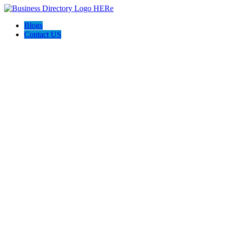
Blogs
Contact US