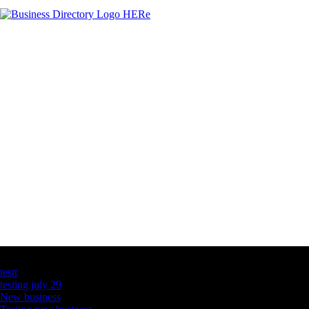
Latest Business Listings
testt
testing july 29
New business