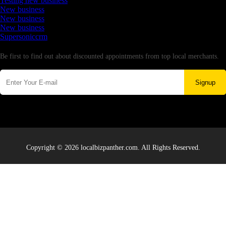
Testing new business
New business
New business
New business
Supersoniccrm
Newsletter
Be first to find out about discounted appointments from top local merchants.
Signup
Copyright © 2026 localbizpanther.com. All Rights Reserved.