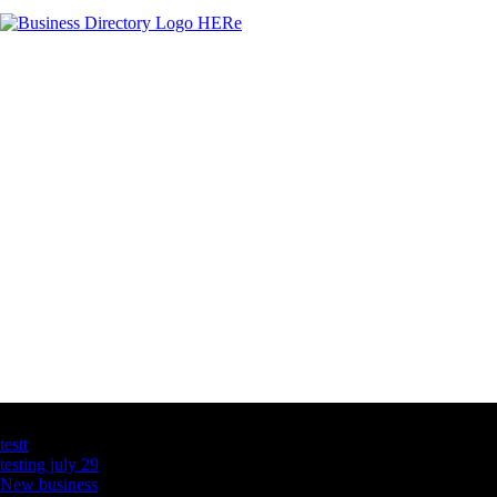
Latest Business Listings
testt
testing july 29
New business