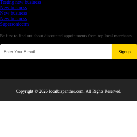
Testing new business
New business
New business
New business
Supersoniccrm
Newsletter
Be first to find out about discounted appointments from top local merchants.
Signup
Copyright © 2026 localbizpanther.com. All Rights Reserved.