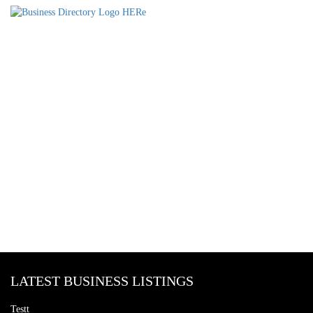
LATEST BUSINESS LISTINGS
Testt