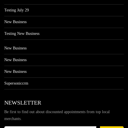
Testing July 29
New Business
Testing New Business
New Business
New Business
New Business
Supersoniccrm
NEWSLETTER
Be first to find out about discounted appointments from top local
merchants.