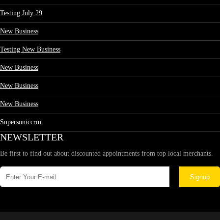
Testing July 29
New Business
Testing New Business
New Business
New Business
New Business
Supersoniccrm
NEWSLETTER
Be first to find out about discounted appointments from top local merchants.
Signup