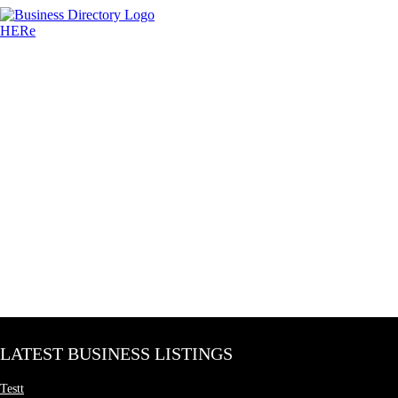
LATEST BUSINESS LISTINGS
Testt