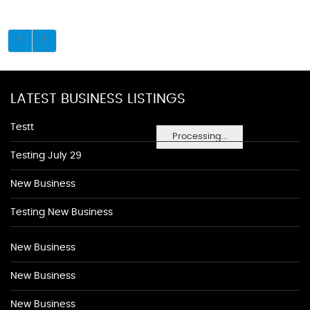
LATEST BUSINESS LISTINGS
Testt
Processing...
Testing July 29
New Business
Testing New Business
New Business
New Business
New Business