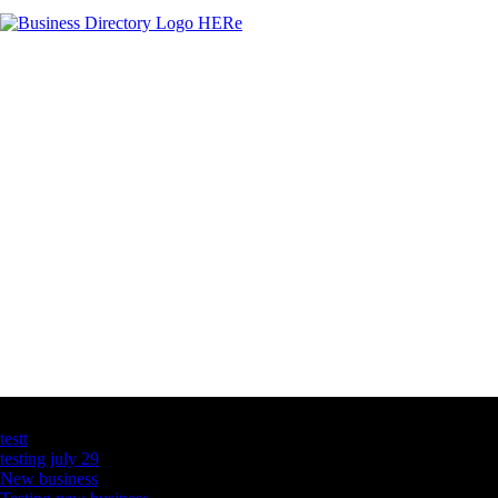
Latest Business Listings
testt
testing july 29
New business