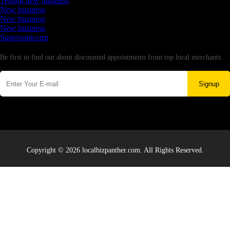
Testing new business
New business
New business
New business
Supersoniccrm
Newsletter
Be first to find out about discounted appointments from top local merchants.
Signup
Copyright © 2026 localbizpanther.com. All Rights Reserved.