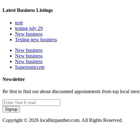
Latest Business Listings
testt
testing july 29
New business
Testing new business
New business
New business
New business
Supersoniccrm
Newsletter
Be first to find out about discounted appointments from top local mer
Signup
Copyright © 2026 localbizpanther.com. All Rights Reserved.