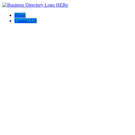
Blogs
Contact US