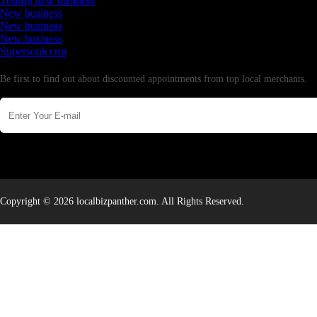
Testing new business
New business
New business
New business
Supersoniccrm
Newsletter
Be first to find out about discounted appointments from top local merchants.
Copyright © 2026 localbizpanther.com. All Rights Reserved.