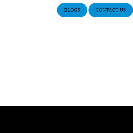
BLOGS
CONTACT US