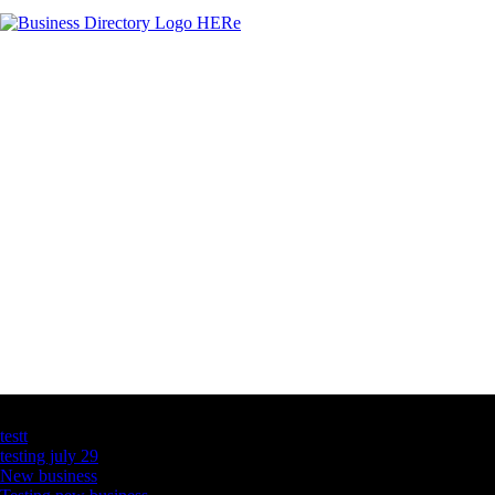
Latest Business Listings
testt
testing july 29
New business