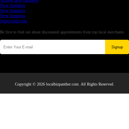
Testing new business
New business
New business
New business
Supersoniccrm
Newsletter
Be first to find out about discounted appointments from top local merchants.
Signup
Copyright © 2026 localbizpanther.com. All Rights Reserved.