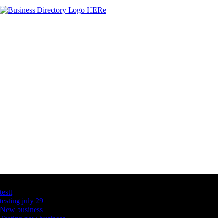
Latest Business Listings
testt
testing july 29
New business