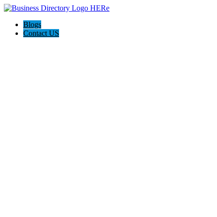
Blogs
Contact US
Poya Painting Services