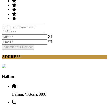
Submit Your Review
ADDRESS
Hallam
Hallam, Victoria, 3803