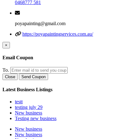
0468777 581
poyapainting@gmail.com
https://poyapaintingservices.com.au/
×
Email Coupon
To.
Close
Send Coupon
Latest Business Listings
testt
testing july 29
New business
Testing new business
New business
New business