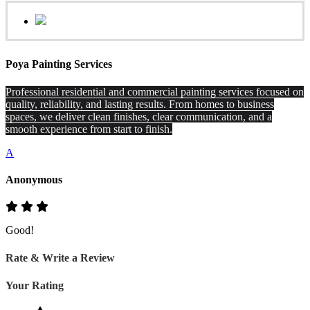
Poya Painting Services
Professional residential and commercial painting services focused on
quality, reliability, and lasting results. From homes to business
spaces, we deliver clean finishes, clear communication, and a
smooth experience from start to finish.
A
Anonymous
Good!
Rate & Write a Review
Your Rating