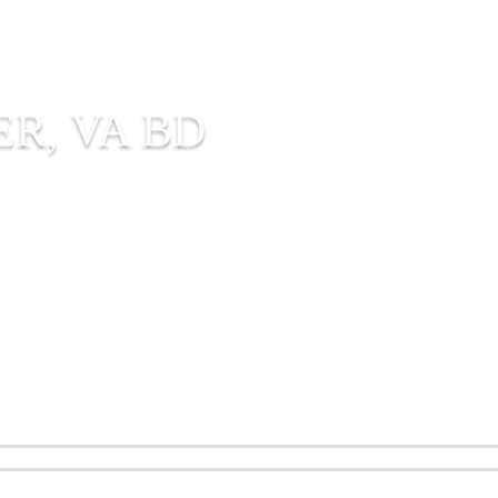
R, VA BD