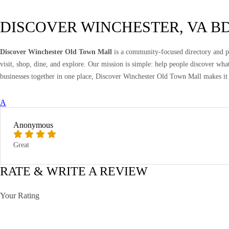
DISCOVER WINCHESTER, VA B
Discover Winchester Old Town Mall
is a community-focused directory and pr
visit, shop, dine, and explore. Our mission is simple: help people discover wh
businesses together in one place, Discover Winchester Old Town Mall makes it 
A
Anonymous
Great
RATE & WRITE A REVIEW
Your Rating