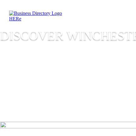
DISCOVER WINCHESTE