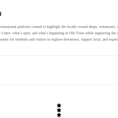
D
omotional platform created to highlight the locally owned shops, restaurants, 
at’s here, what’s open, and what’s happening in Old Town while supporting the 
easier for residents and visitors to explore downtown, support local, and expe