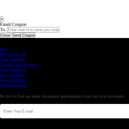
×
Email Coupon
To.
Close
Send Coupon
Latest Business Listings
testt
testing july 29
New business
Testing new business
New business
New business
New business
Supersoniccrm
Newsletter
Be first to find out about discounted appointments from top local merchants.