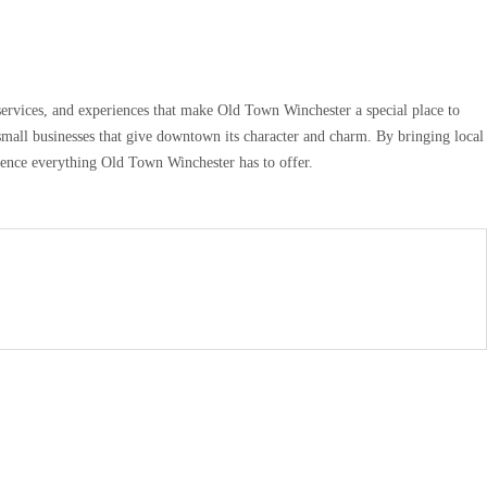
services, and experiences that make Old Town Winchester a special place to
small businesses that give downtown its character and charm. By bringing local
rience everything Old Town Winchester has to offer.