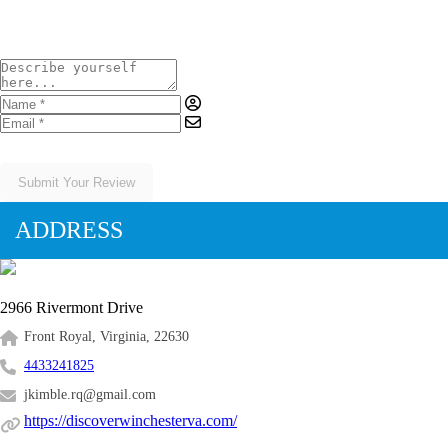
Submit Your Review
ADDRESS
2966 Rivermont Drive
Front Royal, Virginia, 22630
4433241825
jkimble.rq@gmail.com
https://discoverwinchesterva.com/