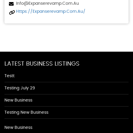
Info@expanserevamp.com.au
Https://expanserevamp.com.au/
LATEST BUSINESS LISTINGS
Testt
Testing July 29
New Business
Testing New Business
New Business