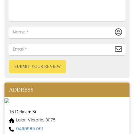
SUBMIT YOUR REVIEW
ADDRESS
16 Delmare St
Lalor, Victoria, 3075
0466985 061