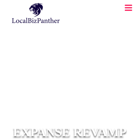
EXPANSE REVAMP