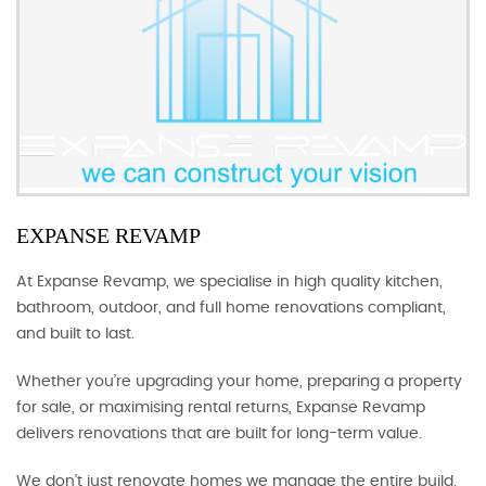
EXPANSE REVAMP
At Expanse Revamp, we specialise in high quality kitchen,
bathroom, outdoor, and full home renovations compliant,
and built to last.
Whether you’re upgrading your home, preparing a property
for sale, or maximising rental returns, Expanse Revamp
delivers renovations that are built for long-term value.
We don’t just renovate homes we manage the entire build.