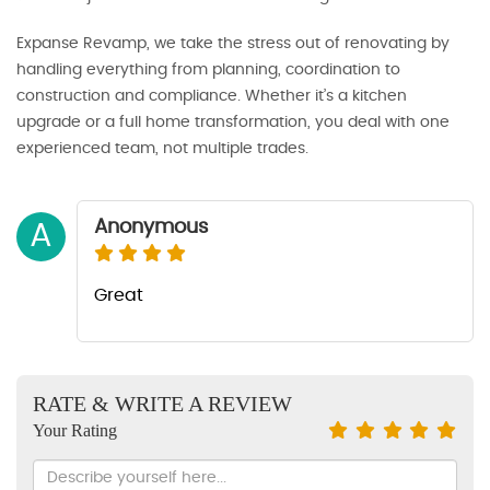
Expanse Revamp, we take the stress out of renovating by
handling everything from planning, coordination to
construction and compliance. Whether it’s a kitchen
upgrade or a full home transformation, you deal with one
experienced team, not multiple trades.
Anonymous
A
Great
RATE & WRITE A REVIEW
Your Rating