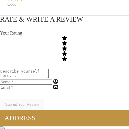
Good!
RATE & WRITE A REVIEW
Your Rating
Submit Your Review
ADDRESS