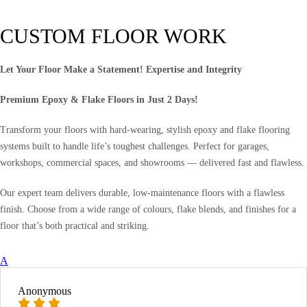
CUSTOM FLOOR WORK
Let Your Floor Make a Statement! Expertise and Integrity
Premium Epoxy & Flake Floors in Just 2 Days!
Transform your floors with hard-wearing, stylish epoxy and flake flooring
systems built to handle life’s toughest challenges. Perfect for garages,
workshops, commercial spaces, and showrooms — delivered fast and flawless.
Our expert team delivers durable, low-maintenance floors with a flawless
finish. Choose from a wide range of colours, flake blends, and finishes for a
floor that’s both practical and striking.
A
Anonymous