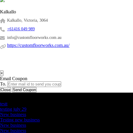
Kalkallo
Kalkallo, Victoria, 3064
+61416 049 989
info@customfloorworks.com.au
https://customfloorworks.com.au/
×
Email Coupon
To.
Close
Send Coupon
Latest Business Listings
testt
testing july 29
New business
Testing new business
New business
New business