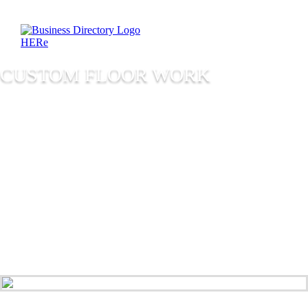
CUSTOM FLOOR WORK