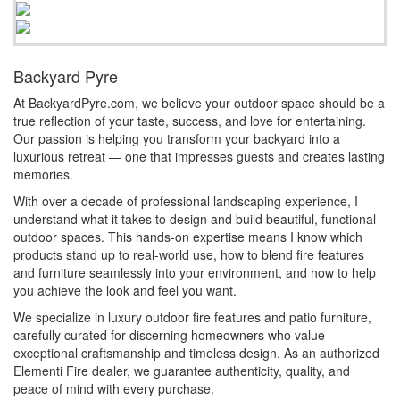
Backyard Pyre
At BackyardPyre.com, we believe your outdoor space should be a
true reflection of your taste, success, and love for entertaining.
Our passion is helping you transform your backyard into a
luxurious retreat — one that impresses guests and creates lasting
memories.
With over a decade of professional landscaping experience, I
understand what it takes to design and build beautiful, functional
outdoor spaces. This hands-on expertise means I know which
products stand up to real-world use, how to blend fire features
and furniture seamlessly into your environment, and how to help
you achieve the look and feel you want.
We specialize in luxury outdoor fire features and patio furniture,
carefully curated for discerning homeowners who value
exceptional craftsmanship and timeless design. As an authorized
Elementi Fire dealer, we guarantee authenticity, quality, and
peace of mind with every purchase.