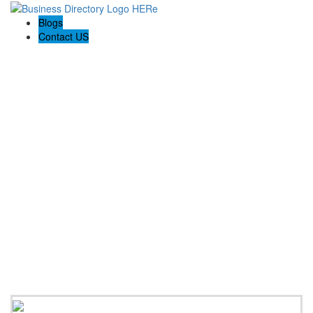
Blogs
Contact US
Backyard Pyre