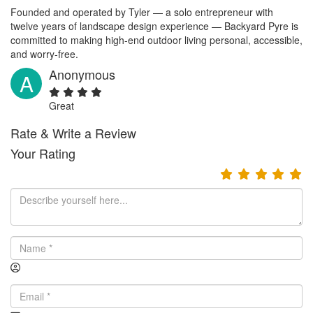
Founded and operated by Tyler — a solo entrepreneur with
twelve years of landscape design experience — Backyard Pyre is
committed to making high-end outdoor living personal, accessible,
and worry-free.
Anonymous
A
Great
Rate & Write a Review
Your Rating