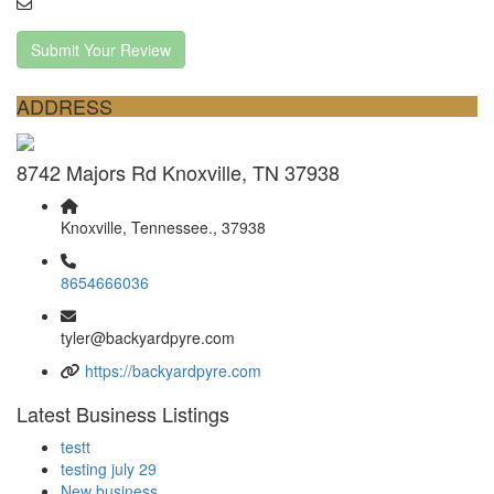
Submit Your Review
ADDRESS
8742 Majors Rd Knoxville, TN 37938
Knoxville, Tennessee., 37938
8654666036
tyler@backyardpyre.com
https://backyardpyre.com
Latest Business Listings
testt
testing july 29
New business